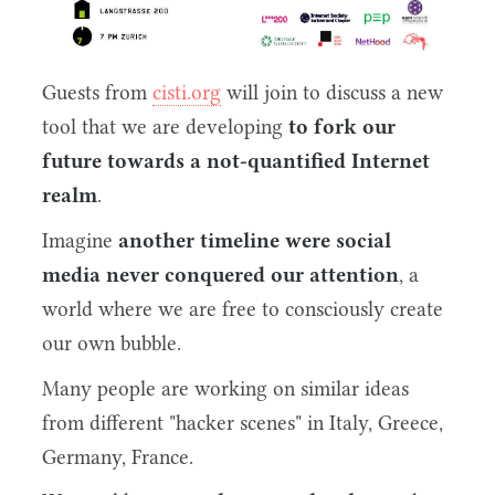
Guests from
cisti.org
will join to discuss a new
tool that we are developing
to fork our
future towards a not-quantified Internet
realm
.
Imagine
another timeline were social
media never conquered our attention
, a
world where we are free to consciously create
our own bubble.
Many people are working on similar ideas
from different "hacker scenes" in Italy, Greece,
Germany, France.