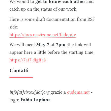
We would to
get to know each other
and
catch up on the status of our work.
Here is some draft documentation from RSF
side:
https://docs.mazizone.net/federate
We will meet
May 7 at 7pm
, the link will
appear here a little before the starting time:
https://7at7.digital/
Contatti
info[at]circex[dot]org
grazie a
eudema.net
-
logo:
Fabio Lapiana