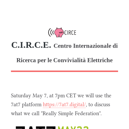
C.I.R.C.E.
Centro Internazionale di
Ricerca per le Convivialità Elettriche
Saturday May 7, at 7pm CET we will use the
7at7 platform
https://7at7.digital/
, to discuss
what we call "Really Simple Federation".